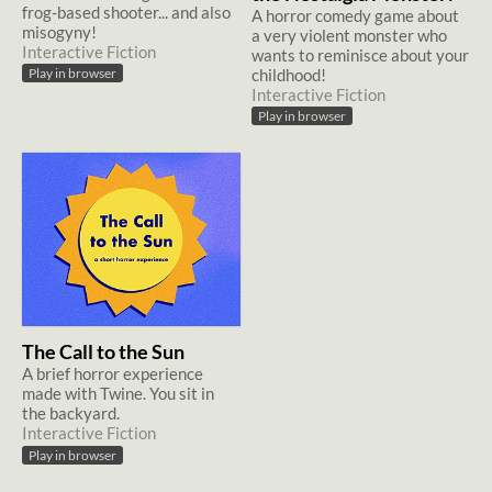
frog-based shooter... and also
A horror comedy game about
misogyny!
a very violent monster who
Interactive Fiction
wants to reminisce about your
childhood!
Play in browser
Interactive Fiction
Play in browser
The Call to the Sun
A brief horror experience
made with Twine. You sit in
the backyard.
Interactive Fiction
Play in browser