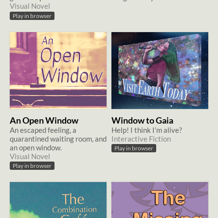
Visual Novel
Play in browser
An Open Window
Window to Gaia
An escaped feeling, a
Help! I think I’m alive?
quarantined waiting room, and
Interactive Fiction
an open window.
Play in browser
Visual Novel
Play in browser