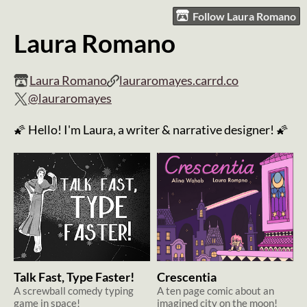
Follow Laura Romano
Laura Romano
Laura Romano
lauraromayes.carrd.co
@lauraromayes
🌠 Hello! I'm Laura, a writer & narrative designer! 🌠
Talk Fast, Type Faster!
Crescentia
A screwball comedy typing
A ten page comic about an
game in space!
imagined city on the moon!