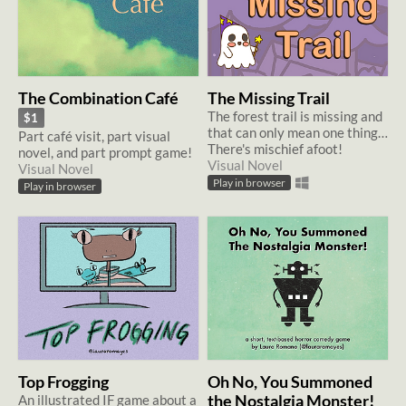
The Combination Café
The Missing Trail
The forest trail is missing and
$1
that can only mean one thing…
Part café visit, part visual
There's mischief afoot!
novel, and part prompt game!
Visual Novel
Visual Novel
Play in browser
Play in browser
Top Frogging
Oh No, You Summoned
An illustrated IF game about a
the Nostalgia Monster!